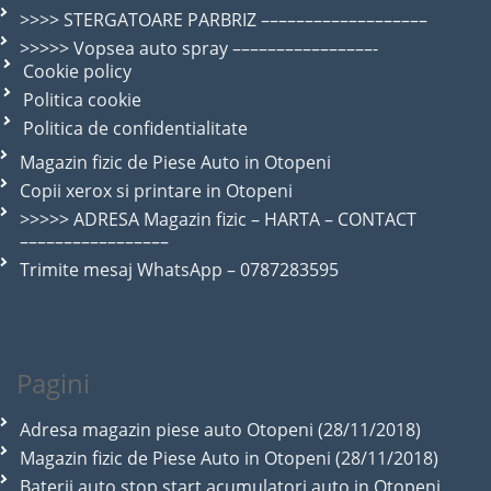
>>>> STERGATOARE PARBRIZ –––––––––––––––––––
>>>>> Vopsea auto spray ––––––––––––––––-
Cookie policy
Politica cookie
Politica de confidentialitate
Magazin fizic de Piese Auto in Otopeni
Copii xerox si printare in Otopeni
>>>>> ADRESA Magazin fizic – HARTA – CONTACT
–––––––––––––––––
Trimite mesaj WhatsApp – 0787283595
Pagini
Adresa magazin piese auto Otopeni (28/11/2018)
Magazin fizic de Piese Auto in Otopeni (28/11/2018)
Baterii auto stop start acumulatori auto in Otopeni