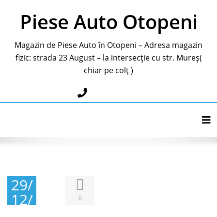
Piese Auto Otopeni
Magazin de Piese Auto în Otopeni – Adresa magazin
fizic: strada 23 August – la intersecție cu str. Mureș(
chiar pe colț )
0787283595
Tog
29/
12/
0
201