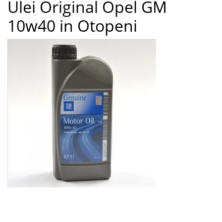
Ulei Original Opel GM
8
10w40 in Otopeni
Ulei Original Opel GM 10w40 in Otopeni