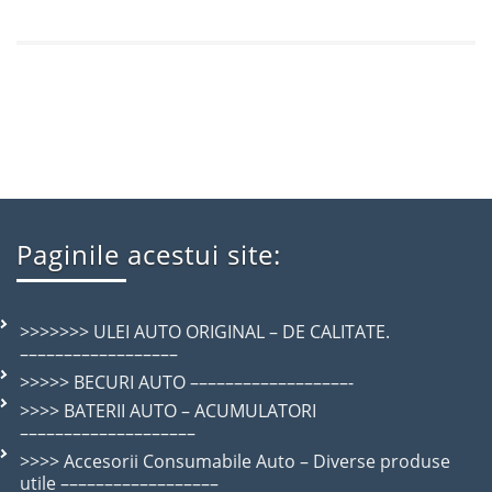
Paginile acestui site:
>>>>>>> ULEI AUTO ORIGINAL – DE CALITATE.
––––––––––––––––––
>>>>> BECURI AUTO ––––––––––––––––––-
>>>> BATERII AUTO – ACUMULATORI
––––––––––––––––––––
>>>> Accesorii Consumabile Auto – Diverse produse
utile ––––––––––––––––––