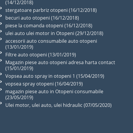
(14/12/2018)
stergatoare parbriz otopeni (16/12/2018)
becuri auto otopeni (16/12/2018)
piese la comanda otopeni (16/12/2018)
ulei auto ulei motor in Otopeni (29/12/2018)
accesorii auto consumabile auto otopeni
(13/01/2019)
Filtre auto otopeni (13/01/2019)
Magazin piese auto otopeni adresa harta contact
(15/01/2019)
Vopsea auto spray in otopeni 1 (15/04/2019)
vopsea spray otopeni (16/04/2019)
magazin piese auto in Otopeni consumabile
(23/05/2019)
Ulei motor, ulei auto, ulei hidraulic (07/05/2020)