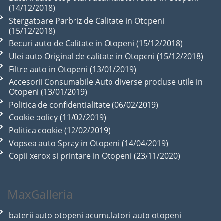
(14/12/2018)
Stergatoare Parbriz de Calitate in Otopeni
(15/12/2018)
Becuri auto de Calitate in Otopeni (15/12/2018)
Ulei auto Original de calitate in Otopeni (15/12/2018)
Filtre auto in Otopeni (13/01/2019)
Accesorii Consumabile Auto diverse produse utile in
Otopeni (13/01/2019)
Politica de confidentialitate (06/02/2019)
Cookie policy (11/02/2019)
Politica cookie (12/02/2019)
Vopsea auto Spray in Otopeni (14/04/2019)
Copii xerox si printare in Otopeni (23/11/2020)
MaxGalleria
baterii auto otopeni acumulatori auto otopeni