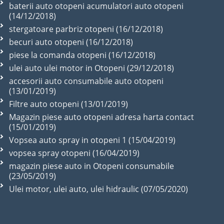
baterii auto otopeni acumulatori auto otopeni
(14/12/2018)
stergatoare parbriz otopeni (16/12/2018)
becuri auto otopeni (16/12/2018)
piese la comanda otopeni (16/12/2018)
ulei auto ulei motor in Otopeni (29/12/2018)
accesorii auto consumabile auto otopeni
(13/01/2019)
Filtre auto otopeni (13/01/2019)
Magazin piese auto otopeni adresa harta contact
(15/01/2019)
Vopsea auto spray in otopeni 1 (15/04/2019)
vopsea spray otopeni (16/04/2019)
magazin piese auto in Otopeni consumabile
(23/05/2019)
Ulei motor, ulei auto, ulei hidraulic (07/05/2020)