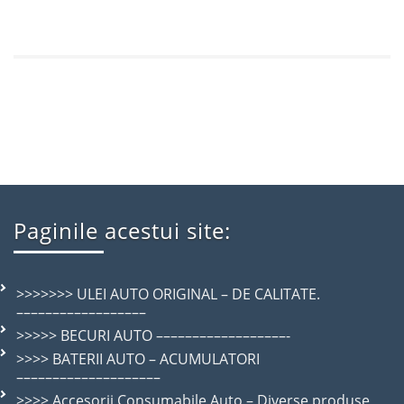
Paginile acestui site:
>>>>>>> ULEI AUTO ORIGINAL – DE CALITATE.
––––––––––––––––––
>>>>> BECURI AUTO ––––––––––––––––––-
>>>> BATERII AUTO – ACUMULATORI
––––––––––––––––––––
>>>> Accesorii Consumabile Auto – Diverse produse