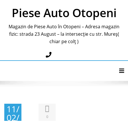
Piese Auto Otopeni
Magazin de Piese Auto în Otopeni – Adresa magazin
fizic: strada 23 August – la intersecție cu str. Mureș(
chiar pe colț )
0787283595
Tog
11/
02/
0
201