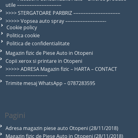
utile ––––––––––––––––––
>>>> STERGATOARE PARBRIZ –––––––––––––––––––
>>>>> Vopsea auto spray ––––––––––––––––-
Cookie policy
Politica cookie
Politica de confidentialitate
Magazin fizic de Piese Auto in Otopeni
Copii xerox si printare in Otopeni
>>>>> ADRESA Magazin fizic – HARTA – CONTACT
–––––––––––––––––
Trimite mesaj WhatsApp – 0787283595
Pagini
Adresa magazin piese auto Otopeni (28/11/2018)
Magazin fizic de Piese Auto in Otopeni (28/11/2018)