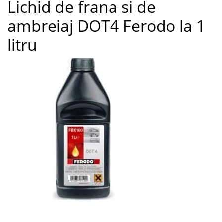
Lichid de frana si de
9
ambreiaj DOT4 Ferodo la 1
litru
Lichid de frana si de ambreiaj DOT4 Ferodo la 1 litru