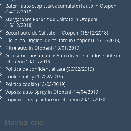
Baterii auto stop start acumulatori auto in Otopeni
(14/12/2018)
Stergatoare Parbriz de Calitate in Otopeni
(15/12/2018)
Becuri auto de Calitate in Otopeni (15/12/2018)
Ulei auto Original de calitate in Otopeni (15/12/2018)
Filtre auto in Otopeni (13/01/2019)
Accesorii Consumabile Auto diverse produse utile in
Otopeni (13/01/2019)
Politica de confidentialitate (06/02/2019)
Cookie policy (11/02/2019)
Politica cookie (12/02/2019)
Vopsea auto Spray in Otopeni (14/04/2019)
Copii xerox si printare in Otopeni (23/11/2020)
MaxGalleria