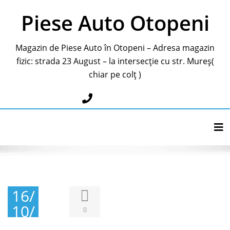
Piese Auto Otopeni
Magazin de Piese Auto în Otopeni – Adresa magazin
fizic: strada 23 August – la intersecție cu str. Mureș(
chiar pe colț )
0787283595
Tog
16/
10/
0
202