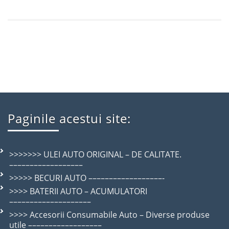
Paginile acestui site:
>>>>>>> ULEI AUTO ORIGINAL – DE CALITATE.
––––––––––––––––––
>>>>> BECURI AUTO ––––––––––––––––––-
>>>> BATERII AUTO – ACUMULATORI
––––––––––––––––––––
>>>> Accesorii Consumabile Auto – Diverse produse
utile ––––––––––––––––––