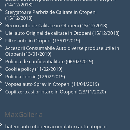
(14/12/2018)
Stergatoare Parbriz de Calitate in Otopeni
(15/12/2018)
Becuri auto de Calitate in Otopeni (15/12/2018)
Ulei auto Original de calitate in Otopeni (15/12/2018)
Filtre auto in Otopeni (13/01/2019)
Accesorii Consumabile Auto diverse produse utile in
Otopeni (13/01/2019)
Politica de confidentialitate (06/02/2019)
Cookie policy (11/02/2019)
Politica cookie (12/02/2019)
Vopsea auto Spray in Otopeni (14/04/2019)
Copii xerox si printare in Otopeni (23/11/2020)
MaxGalleria
baterii auto otopeni acumulatori auto otopeni