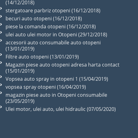
(14/12/2018)
stergatoare parbriz otopeni (16/12/2018)
becuri auto otopeni (16/12/2018)
piese la comanda otopeni (16/12/2018)
ulei auto ulei motor in Otopeni (29/12/2018)
accesorii auto consumabile auto otopeni
(13/01/2019)
Filtre auto otopeni (13/01/2019)
Magazin piese auto otopeni adresa harta contact
(15/01/2019)
Vopsea auto spray in otopeni 1 (15/04/2019)
vopsea spray otopeni (16/04/2019)
magazin piese auto in Otopeni consumabile
(23/05/2019)
Ulei motor, ulei auto, ulei hidraulic (07/05/2020)