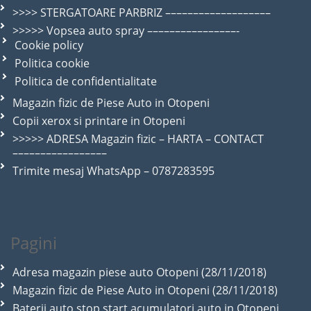
>>>> STERGATOARE PARBRIZ –––––––––––––––––––
>>>>> Vopsea auto spray ––––––––––––––––-
Cookie policy
Politica cookie
Politica de confidentialitate
Magazin fizic de Piese Auto in Otopeni
Copii xerox si printare in Otopeni
>>>>> ADRESA Magazin fizic – HARTA – CONTACT
–––––––––––––––––
Trimite mesaj WhatsApp – 0787283595
Pagini
Adresa magazin piese auto Otopeni (28/11/2018)
Magazin fizic de Piese Auto in Otopeni (28/11/2018)
Baterii auto stop start acumulatori auto in Otopeni