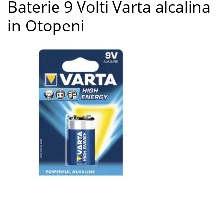
Baterie 9 Volti Varta alcalina
3
in Otopeni
Baterie 9 Volti Varta alcalina in Otopeni