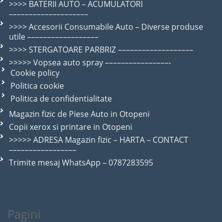
>>>> BATERII AUTO – ACUMULATORI
––––––––––––––––––––
>>>> Accesorii Consumabile Auto – Diverse produse
utile ––––––––––––––––––
>>>> STERGATOARE PARBRIZ –––––––––––––––––––
>>>>> Vopsea auto spray ––––––––––––––––-
Cookie policy
Politica cookie
Politica de confidentialitate
Magazin fizic de Piese Auto in Otopeni
Copii xerox si printare in Otopeni
>>>>> ADRESA Magazin fizic – HARTA – CONTACT
–––––––––––––––––
Trimite mesaj WhatsApp – 0787283595
Pagini