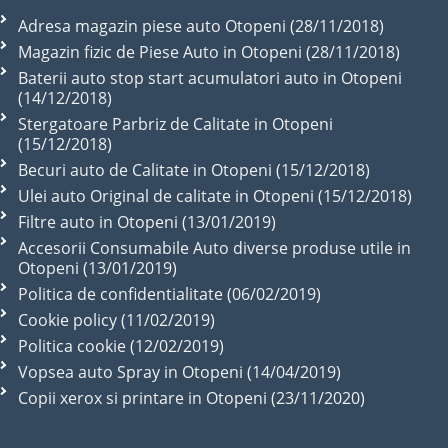
Adresa magazin piese auto Otopeni (28/11/2018)
Magazin fizic de Piese Auto in Otopeni (28/11/2018)
Baterii auto stop start acumulatori auto in Otopeni
(14/12/2018)
Stergatoare Parbriz de Calitate in Otopeni
(15/12/2018)
Becuri auto de Calitate in Otopeni (15/12/2018)
Ulei auto Original de calitate in Otopeni (15/12/2018)
Filtre auto in Otopeni (13/01/2019)
Accesorii Consumabile Auto diverse produse utile in
Otopeni (13/01/2019)
Politica de confidentialitate (06/02/2019)
Cookie policy (11/02/2019)
Politica cookie (12/02/2019)
Vopsea auto Spray in Otopeni (14/04/2019)
Copii xerox si printare in Otopeni (23/11/2020)