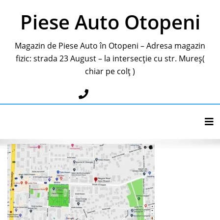
Piese Auto Otopeni
Magazin de Piese Auto în Otopeni – Adresa magazin
fizic: strada 23 August – la intersecție cu str. Mureș(
chiar pe colț )
0787283595
Tog