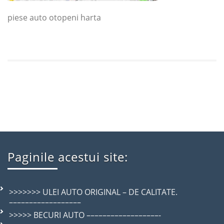
piese auto otopeni harta
Paginile acestui site:
>>>>>>> ULEI AUTO ORIGINAL – DE CALITATE.
––––––––––––––––––
>>>>> BECURI AUTO ––––––––––––––––––-