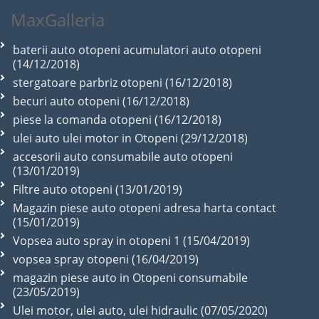
MaxGalleria
baterii auto otopeni acumulatori auto otopeni
(14/12/2018)
stergatoare parbriz otopeni (16/12/2018)
becuri auto otopeni (16/12/2018)
piese la comanda otopeni (16/12/2018)
ulei auto ulei motor in Otopeni (29/12/2018)
accesorii auto consumabile auto otopeni
(13/01/2019)
Filtre auto otopeni (13/01/2019)
Magazin piese auto otopeni adresa harta contact
(15/01/2019)
Vopsea auto spray in otopeni 1 (15/04/2019)
vopsea spray otopeni (16/04/2019)
magazin piese auto in Otopeni consumabile
(23/05/2019)
Ulei motor, ulei auto, ulei hidraulic (07/05/2020)